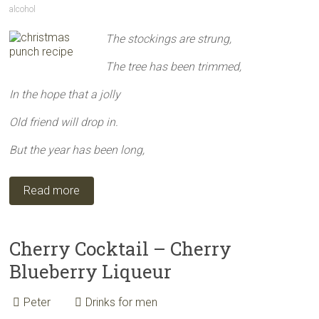
alcohol
The stockings are strung,
The tree has been trimmed,
In the hope that a jolly
Old friend will drop in.
But the year has been long,
Read more
Cherry Cocktail – Cherry
Blueberry Liqueur
Peter
Drinks for men