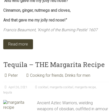
And who gave me my jolly red nose?
Cinnamon, ginger, nutmegs and cloves,
And that gave me my jolly red nose!”
Francis Beaumont, ‘Knight of the Burning Pestle’ 1607
Read more
Tequila – THE Margarita Recipe
Peter
Cooking for friends
,
Drinks for men
April 26, 2021
cocktail
,
margarita cocktail
,
margarita recipe
,
tequila
Ancient Aztec Warriors, wielding
weapons of obsidian, outfitted in armour