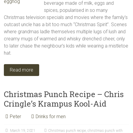
beverage made of milk, eggs and
spices, popularised in so many
Christmas television specials and movies where the family’s
outcast uncle has a bit too much “Christmas Spirit”. Scenes
where grandmas ladle themselves multiple lugs of lush and
creamy mugs of warmed and whisky drenched cheer, only
to later chase the neighbour’s kids while wearing a mistletoe
hat.
Read more
Christmas Punch Recipe – Chris
Cringle’s Krampus Kool-Aid
Peter
Drinks for men
March 19, 2021
Christmas punch recipe
,
christmas punch with