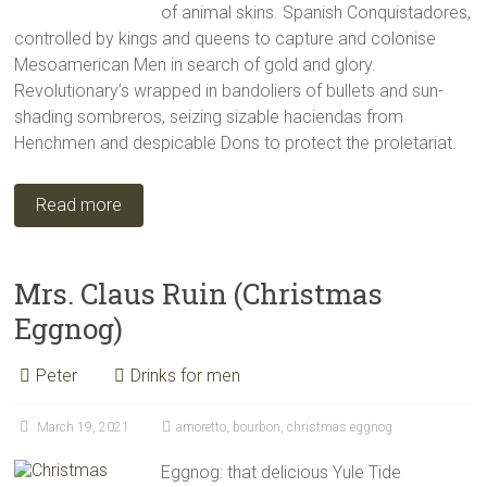
of animal skins. Spanish Conquistadores,
controlled by kings and queens to capture and colonise
Mesoamerican Men in search of gold and glory.
Revolutionary’s wrapped in bandoliers of bullets and sun-
shading sombreros, seizing sizable haciendas from
Henchmen and despicable Dons to protect the proletariat.
Read more
Mrs. Claus Ruin (Christmas
Eggnog)
Peter
Drinks for men
March 19, 2021
amoretto
,
bourbon
,
christmas eggnog
Eggnog: that delicious Yule Tide