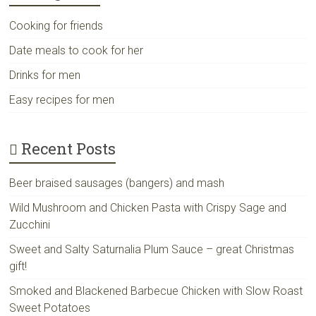
Cooking for friends
Date meals to cook for her
Drinks for men
Easy recipes for men
Recent Posts
Beer braised sausages (bangers) and mash
Wild Mushroom and Chicken Pasta with Crispy Sage and
Zucchini
Sweet and Salty Saturnalia Plum Sauce – great Christmas
gift!
Smoked and Blackened Barbecue Chicken with Slow Roast
Sweet Potatoes