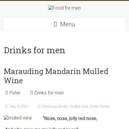
Skip
to
content
Food
Menu
for
men
–
inspiring
Drinks for men
kitchen
warriors
Marauding Mandarin Mulled
Wine
Peter
Drinks for men
May 3, 2021
christmas drinks
,
mulled wine
,
winter drinks
“Nose, nose, jolly red nose,