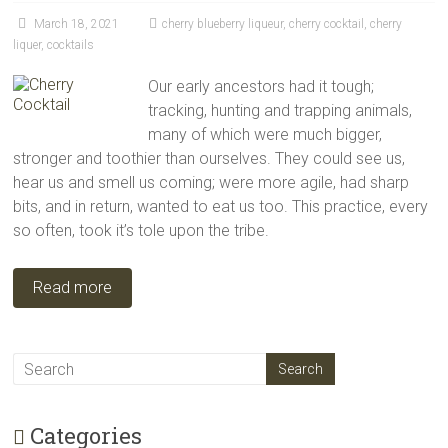
March 18, 2021
cherry blueberry liqueur
,
cherry cocktail
,
cherry
liquer
,
cocktails
Our early ancestors had it tough;
tracking, hunting and trapping animals,
many of which were much bigger,
stronger and toothier than ourselves. They could see us,
hear us and smell us coming; were more agile, had sharp
bits, and in return, wanted to eat us too. This practice, every
so often, took it’s tole upon the tribe.
Read more
Categories