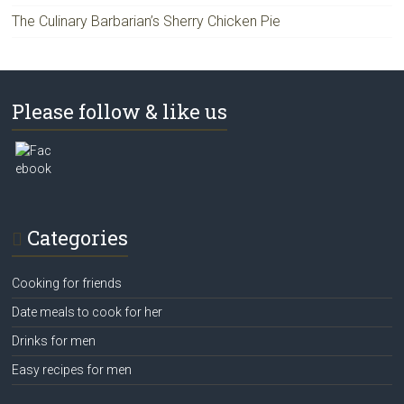
The Culinary Barbarian’s Sherry Chicken Pie
Please follow & like us
Categories
Cooking for friends
Date meals to cook for her
Drinks for men
Easy recipes for men