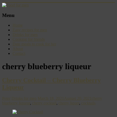
Skip
to
content
Food
Menu
for
men
Home
–
Easy recipes for men
inspiring
Drinks for men
kitchen
Cooking for friends
warriors
Date meals to cook for her
About
Contact
cherry blueberry liqueur
Cherry Cocktail – Cherry Blueberry
Liqueur
Peter
Drinks for men
March 18, 2021
August 20, 2021
cherry
blueberry liqueur
,
cherry cocktail
,
cherry liquer
,
cocktails