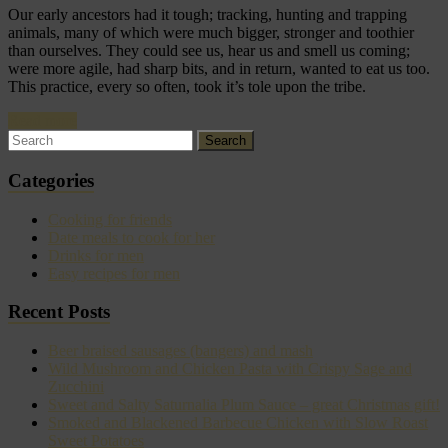
Our early ancestors had it tough; tracking, hunting and trapping
animals, many of which were much bigger, stronger and toothier
than ourselves. They could see us, hear us and smell us coming;
were more agile, had sharp bits, and in return, wanted to eat us too.
This practice, every so often, took it’s tole upon the tribe.
Read more
Categories
Cooking for friends
Date meals to cook for her
Drinks for men
Easy recipes for men
Recent Posts
Beer braised sausages (bangers) and mash
Wild Mushroom and Chicken Pasta with Crispy Sage and
Zucchini
Sweet and Salty Saturnalia Plum Sauce – great Christmas gift!
Smoked and Blackened Barbecue Chicken with Slow Roast
Sweet Potatoes