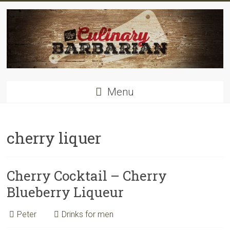
Skip
to
content
Food
Menu
for
men
–
inspiring
cherry liquer
kitchen
warriors
Cherry Cocktail – Cherry
Blueberry Liqueur
Peter
Drinks for men