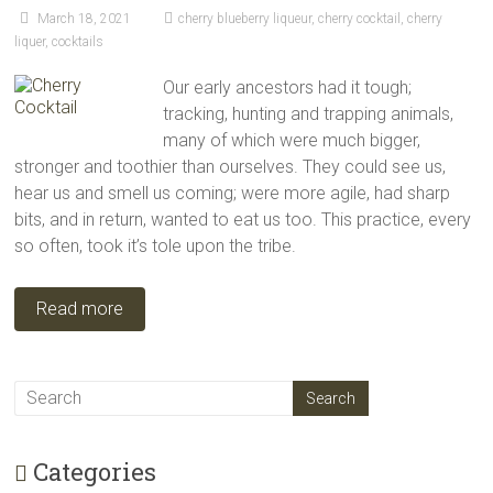
March 18, 2021
cherry blueberry liqueur
,
cherry cocktail
,
cherry
liquer
,
cocktails
Our early ancestors had it tough;
tracking, hunting and trapping animals,
many of which were much bigger,
stronger and toothier than ourselves. They could see us,
hear us and smell us coming; were more agile, had sharp
bits, and in return, wanted to eat us too. This practice, every
so often, took it’s tole upon the tribe.
Read more
Categories