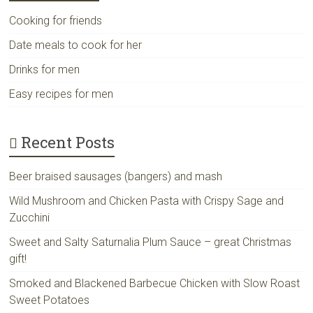
Cooking for friends
Date meals to cook for her
Drinks for men
Easy recipes for men
Recent Posts
Beer braised sausages (bangers) and mash
Wild Mushroom and Chicken Pasta with Crispy Sage and
Zucchini
Sweet and Salty Saturnalia Plum Sauce – great Christmas
gift!
Smoked and Blackened Barbecue Chicken with Slow Roast
Sweet Potatoes