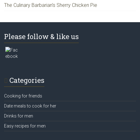
The Culinary Barbarian’s Sherry Chicken Pie
Please follow & like us
Categories
Cooking for friends
Date meals to cook for her
Drinks for men
Easy recipes for men