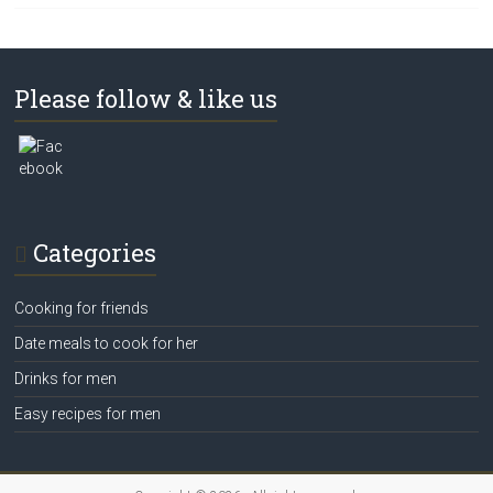
Please follow & like us
Categories
Cooking for friends
Date meals to cook for her
Drinks for men
Easy recipes for men