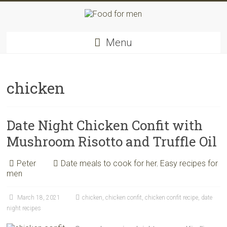
Skip
to
content
Food
Menu
for
men
–
inspiring
chicken
kitchen
warriors
Date Night Chicken Confit with
Mushroom Risotto and Truffle Oil
Peter
Date meals to cook for her
,
Easy recipes for
men
March 18, 2021
chicken
,
chicken confit
,
chicken confit recipe
,
date
night recipes