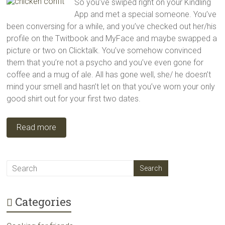
So you’ve swiped right on your Kindling
App and met a special someone. You’ve
been conversing for a while, and you’ve checked out her/his
profile on the Twitbook and MyFace and maybe swapped a
picture or two on Clicktalk. You’ve somehow convinced
them that you’re not a psycho and you’ve even gone for
coffee and a mug of ale. All has gone well, she/ he doesn’t
mind your smell and hasn’t let on that you’ve worn your only
good shirt out for your first two dates.
Read more
Categories