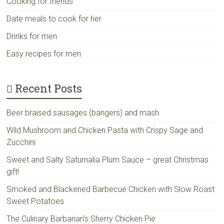
Cooking for friends
Date meals to cook for her
Drinks for men
Easy recipes for men
Recent Posts
Beer braised sausages (bangers) and mash
Wild Mushroom and Chicken Pasta with Crispy Sage and
Zucchini
Sweet and Salty Saturnalia Plum Sauce – great Christmas
gift!
Smoked and Blackened Barbecue Chicken with Slow Roast
Sweet Potatoes
The Culinary Barbarian’s Sherry Chicken Pie