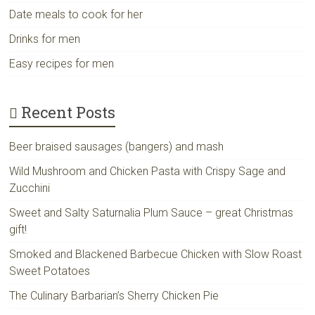
Date meals to cook for her
Drinks for men
Easy recipes for men
Recent Posts
Beer braised sausages (bangers) and mash
Wild Mushroom and Chicken Pasta with Crispy Sage and
Zucchini
Sweet and Salty Saturnalia Plum Sauce – great Christmas
gift!
Smoked and Blackened Barbecue Chicken with Slow Roast
Sweet Potatoes
The Culinary Barbarian’s Sherry Chicken Pie