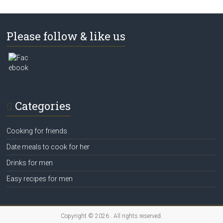
Please follow & like us
Categories
Cooking for friends
Date meals to cook for her
Drinks for men
Easy recipes for men
Copyright © 2026
. All rights reserved.