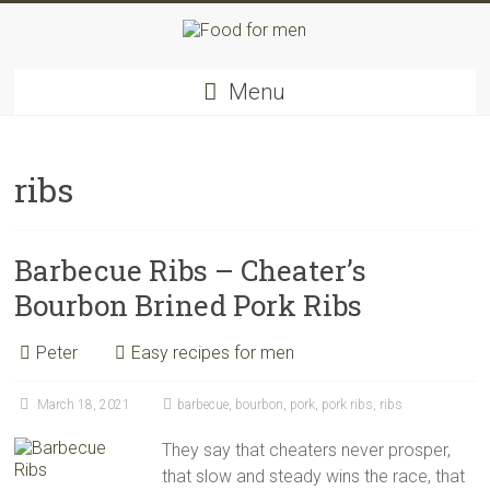
Skip
to
content
Food
Menu
for
men
–
inspiring
ribs
kitchen
warriors
Barbecue Ribs – Cheater’s
Bourbon Brined Pork Ribs
Peter
Easy recipes for men
March 18, 2021
barbecue
,
bourbon
,
pork
,
pork ribs
,
ribs
They say that cheaters never prosper,
that slow and steady wins the race, that