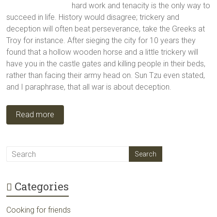
hard work and tenacity is the only way to
succeed in life. History would disagree; trickery and
deception will often beat perseverance, take the Greeks at
Troy for instance. After sieging the city for 10 years they
found that a hollow wooden horse and a little trickery will
have you in the castle gates and killing people in their beds,
rather than facing their army head on. Sun Tzu even stated,
and I paraphrase, that all war is about deception.
Read more
Categories
Cooking for friends