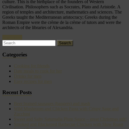
culture. This is the birthplace of the founders of Western
Civilisation. Philosophers such as Socrates, Plato and Aristotle. A
region of temples and architecture, mathematics and sciences. The
Greeks taught the Mediterranean aristocracy; Greeks during the
Roman Empire were the crème de la crème of tutors and were the
architects of the libraries of Alexandria.
Read more
Categories
Cooking for friends
Date meals to cook for her
Drinks for men
Easy recipes for men
Recent Posts
Beer braised sausages (bangers) and mash
Wild Mushroom and Chicken Pasta with Crispy Sage and
Zucchini
Sweet and Salty Saturnalia Plum Sauce – great Christmas gift!
Smoked and Blackened Barbecue Chicken with Slow Roast