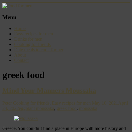
Skip
to
content
Food
Menu
for
men
Home
–
Easy recipes for men
inspiring
Drinks for men
kitchen
Cooking for friends
warriors
Date meals to cook for her
About
Contact
greek food
Mind Your Manners Moussaka
Peter
Cooking for friends
,
Easy recipes for men
May 10, 2021
April
24, 2022
eggplant moussaka
,
greek food
,
moussaka
Greece. You couldn’t find a place in Europe with more history and