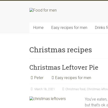
Skip
to
content
Food
for
men
Home
Easy recipes for men
Drinks 
–
inspiring
kitchen
Christmas recipes
warriors
Christmas Leftover Pie
Peter
Easy recipes for men
March 18, 2021
Christmas food
,
Christmas leftov
You’ve eaten,
but that’s ok