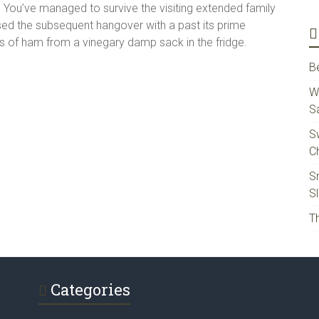
. You’ve managed to survive the visiting extended family
rsed the subsequent hangover with a past its prime
ks of ham from a vinegary damp sack in the fridge.
B
W
S
S
Ch
S
S
Th
Categories