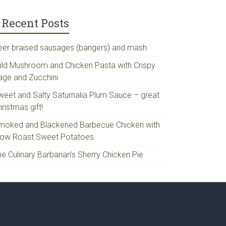
Recent Posts
eer braised sausages (bangers) and mash
ild Mushroom and Chicken Pasta with Crispy
age and Zucchini
weet and Salty Saturnalia Plum Sauce – great
ristmas gift!
moked and Blackened Barbecue Chicken with
low Roast Sweet Potatoes
e Culinary Barbarian’s Sherry Chicken Pie