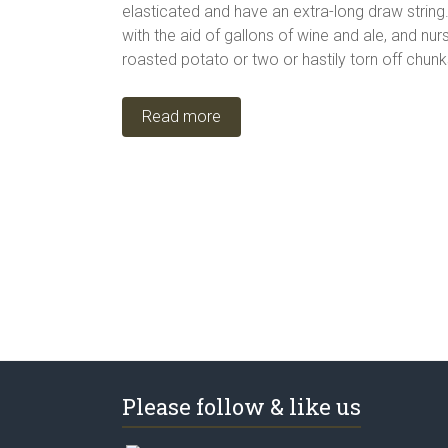
elasticated and have an extra-long draw string
with the aid of gallons of wine and ale, and nu
roasted potato or two or hastily torn off chun
Read more
Please follow & like us