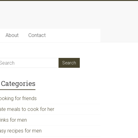
About
Contact
Categories
ooking for friends
ate meals to cook for her
rinks for men
asy recipes for men