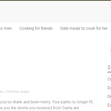
for men
Cooking for friends
Date meals to cook for her
C
D
ers
,
Christmas recipes
D
 you’ve drank and been merry. Your pants no longer fit,
E
 as you the shorts you received from Santa are