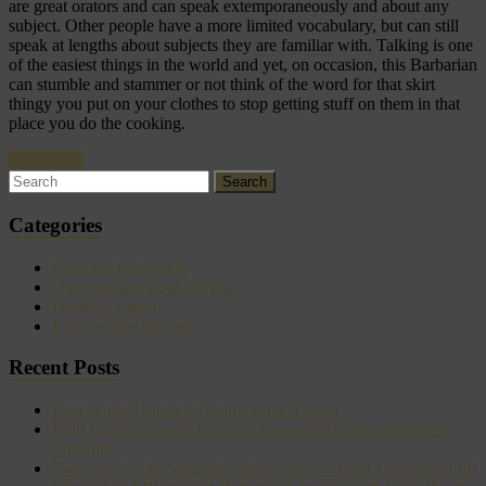
are great orators and can speak extemporaneously and about any
subject. Other people have a more limited vocabulary, but can still
speak at lengths about subjects they are familiar with. Talking is one
of the easiest things in the world and yet, on occasion, this Barbarian
can stumble and stammer or not think of the word for that skirt
thingy you put on your clothes to stop getting stuff on them in that
place you do the cooking.
Read more
Categories
Cooking for friends
Date meals to cook for her
Drinks for men
Easy recipes for men
Recent Posts
Beer braised sausages (bangers) and mash
Wild Mushroom and Chicken Pasta with Crispy Sage and
Zucchini
Sweet and Salty Saturnalia Plum Sauce – great Christmas gift!