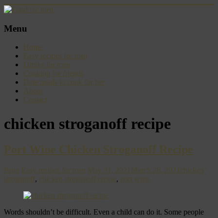
Skip
to
content
Food
Menu
for
men
Home
–
Easy recipes for men
inspiring
Drinks for men
kitchen
Cooking for friends
warriors
Date meals to cook for her
About
Contact
chicken stroganoff recipe
Port Wine Chicken Stroganoff Recipe
Peter
Easy recipes for men
May 31, 2021
March 26, 2021
chicken
stroganoff
,
chicken stroganoff recipe
,
port wine
Words shouldn’t be difficult. Even a child can do it. Some people