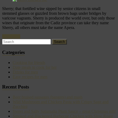
Sherry; that fortified wine sipped by senior citizens in small
stemmed glasses or guzzled from brown bags under bridges by
varicose vagrants. Sherry is produced the world over, but only those
wines that originate from the Cadiz province can take they name
Sherry, all others must take the name Apera.
Read more
Categories
Cooking for friends
Date meals to cook for her
Drinks for men
Easy recipes for men
Recent Posts
Beer braised sausages (bangers) and mash
Wild Mushroom and Chicken Pasta with Crispy Sage and
Zucchini
Sweet and Salty Saturnalia Plum Sauce – great Christmas gift!
Smoked and Blackened Barbecue Chicken with Slow Roast