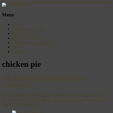
Skip
to
content
Food
Menu
for
men
Home
–
Easy recipes for men
inspiring
Drinks for men
kitchen
Cooking for friends
warriors
Date meals to cook for her
About
Contact
chicken pie
The Culinary Barbarian’s Sherry
Chicken Pie
Peter
Cooking for friends
,
Date meals to cook for her
,
Easy recipes
for men
June 14, 2021
April 24, 2022
chicken and leek pie
,
chicken
pie
,
sherry chicken pie