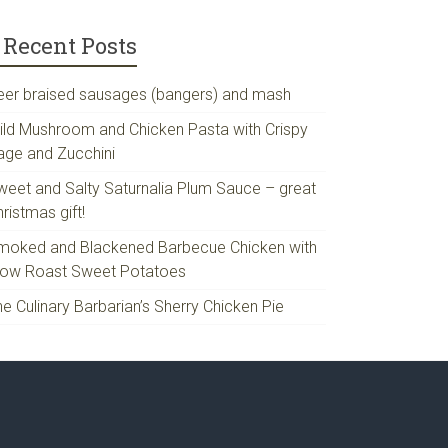
Recent Posts
eer braised sausages (bangers) and mash
ild Mushroom and Chicken Pasta with Crispy
age and Zucchini
weet and Salty Saturnalia Plum Sauce – great
ristmas gift!
moked and Blackened Barbecue Chicken with
low Roast Sweet Potatoes
e Culinary Barbarian’s Sherry Chicken Pie