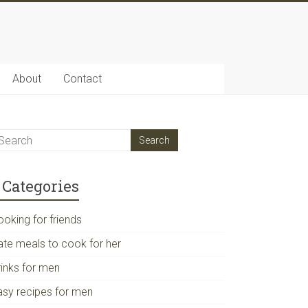
About
Contact
Categories
ooking for friends
ate meals to cook for her
rinks for men
asy recipes for men