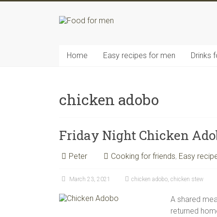
Skip
to
content
Food
for
men
Home
Easy recipes for men
Drinks 
–
inspiring
kitchen
chicken adobo
warriors
Friday Night Chicken Ado
Peter
Cooking for friends
,
Easy recip
March 23, 2021
chicken adobo
,
chicken stew
A shared meal
returned home