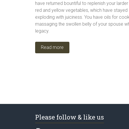
have returned bountiful to replenish your larde
red and yellow vegetables, which have stayed cr
exploding with juiciness. You have oils for coo
massaging the swollen belly of your spouse wh
legacy.
Read more
Please follow & like us