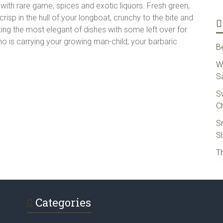
r with rare game, spices and exotic liquors. Fresh green,
isp in the hull of your longboat, crunchy to the bite and
king the most elegant of dishes with some left over for
o is carrying your growing man-child; your barbaric
B
W
S
S
Ch
S
S
Th
Categories