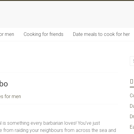
for men
Cooking for friends
Date meals to cook for her
bo
C
es for men
D
D
 is something every barbarian loves! You’ve just
E
 from raiding your neighbours from across the sea and