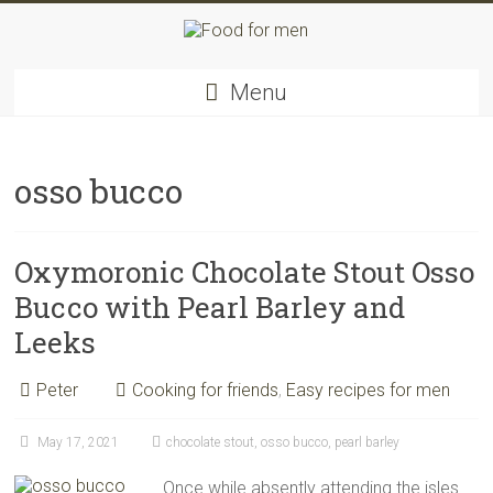
Skip
to
content
Food
Menu
for
men
–
inspiring
osso bucco
kitchen
warriors
Oxymoronic Chocolate Stout Osso
Bucco with Pearl Barley and
Leeks
Peter
Cooking for friends
,
Easy recipes for men
May 17, 2021
chocolate stout
,
osso bucco
,
pearl barley
Once while absently attending the isles