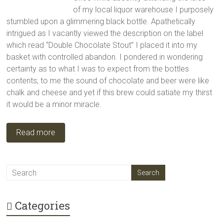
of my local liquor warehouse I purposely
stumbled upon a glimmering black bottle. Apathetically
intrigued as I vacantly viewed the description on the label
which read “Double Chocolate Stout” I placed it into my
basket with controlled abandon. I pondered in wondering
certainty as to what I was to expect from the bottles
contents; to me the sound of chocolate and beer were like
chalk and cheese and yet if this brew could satiate my thirst
it would be a minor miracle.
Read more
Categories