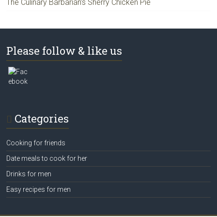
The Culinary Barbarian’s Sherry Chicken Pie
Please follow & like us
Categories
Cooking for friends
Date meals to cook for her
Drinks for men
Easy recipes for men