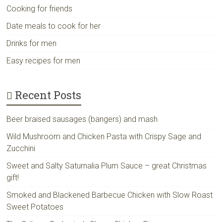
Cooking for friends
Date meals to cook for her
Drinks for men
Easy recipes for men
Recent Posts
Beer braised sausages (bangers) and mash
Wild Mushroom and Chicken Pasta with Crispy Sage and
Zucchini
Sweet and Salty Saturnalia Plum Sauce – great Christmas
gift!
Smoked and Blackened Barbecue Chicken with Slow Roast
Sweet Potatoes